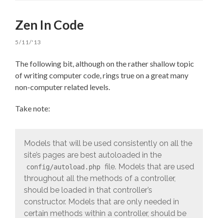
Zen In Code
5/11/'13
The following bit, although on the rather shallow topic
of writing computer code, rings true on a great many
non-computer related levels.
Take note:
Models that will be used consistently on all the
site’s pages are best autoloaded in the
file. Models that are used
config/autoload.php
throughout all the methods of a controller,
should be loaded in that controller’s
constructor. Models that are only needed in
certain methods within a controller, should be