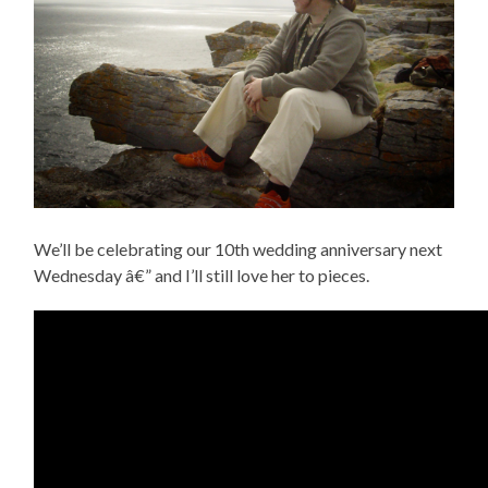
We’ll be celebrating our 10th wedding anniversary next
Wednesday â€” and I’ll still love her to pieces.