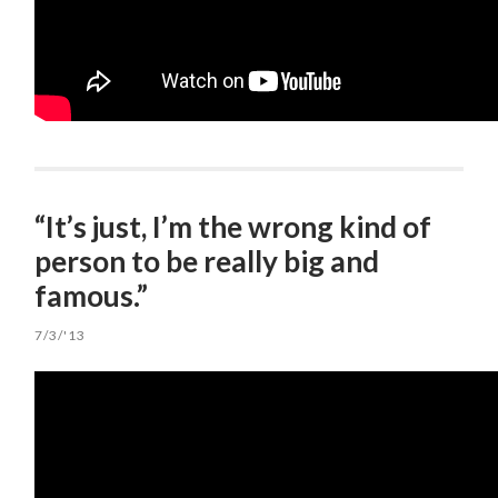
“It’s just, I’m the wrong kind of
person to be really big and
famous.”
7/3/'13