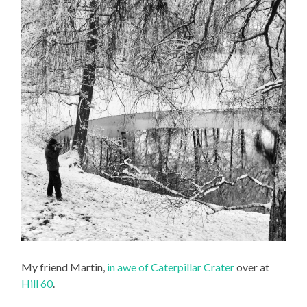
My friend Martin,
in awe of Caterpillar Crater
over at
Hill 60
.