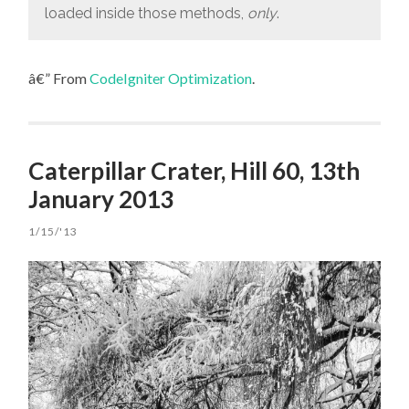
loaded inside those methods,
only
.
â€” From
CodeIgniter Optimization
.
Caterpillar Crater, Hill 60, 13th
January 2013
1/15/'13