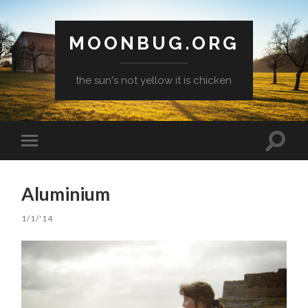
MOONBUG.ORG
the sun's not yellow it is chicken
Toggle
Toggle
search
mobile
field
menu
Aluminium
1/1/'14