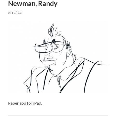
Newman, Randy
5/19/'13
Paper app for iPad.